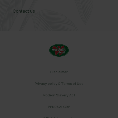
Contact us
Disclaimer
Privacy policy & Terms of Use
Modern Slavery Act
PPN0621 CRP