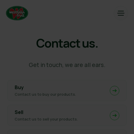
Contact us.
Get in touch, we are all ears.
Buy
Contact us to buy our products.
Sell
Contact us to sell your products.