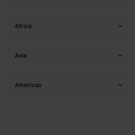
Africa
Asia
Americas