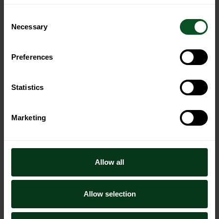
Consent
Necessary
Selection
Preferences
Westfalia Fruit is a leading global avocado
company.
Statistics
Marketing
Our story
Allow all
Company overview
Sustainability
Allow selection
Our history