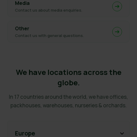
Media
Contact us about media enquiries.
Other
Contact us with general questions.
We have locations across the
globe.
In 17 countries around the world, we have offices,
packhouses, warehouses, nurseries & orchards.
Europe