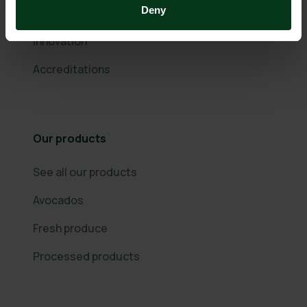
Deny
Community Support
Innovation
Accreditations
Our products
See all our products
Avocados
Fresh produce
Processed products