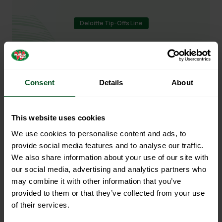
Deloitte Tip-Offs Line
Report Unethical Behaviour
We have a zero-tolerance approach to
Consent
Details
About
unethical behaviour such as theft, fraud,
bribery, corruption, anti-competitive
This website uses cookies
behaviour, intimidation, harassment or
blackmail.
We use cookies to personalise content and ads, to
provide social media features and to analyse our traffic.
We also share information about your use of our site with
our social media, advertising and analytics partners who
Anonymously report now
may combine it with other information that you’ve
provided to them or that they’ve collected from your use
of their services.