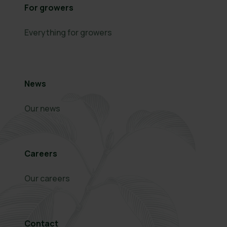
For growers
Everything for growers
News
Our news
Careers
Our careers
Contact